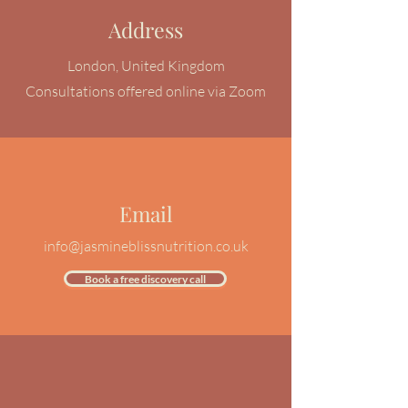
Address
London, United Kingdom
Consultations offered
online
via Zoom
Email
info@jasmineblissnutrition.co.uk
Book a free discovery call