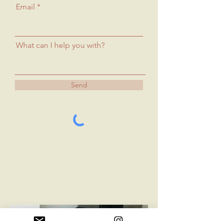
Email
What can I help you with?
Send