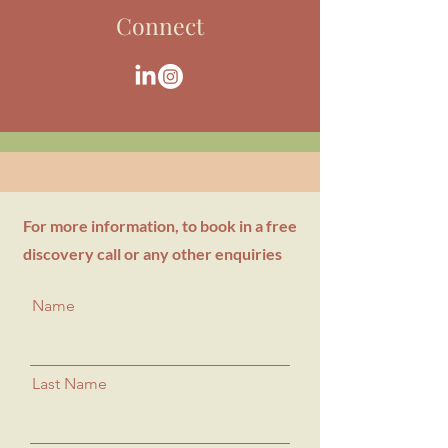
Connect
For more information, to book in a free
discovery call or any other enquiries
Name
Last Name