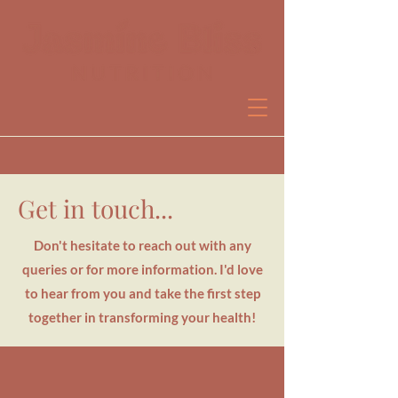
Get in touch...
Book a free discovery call
Don't hesitate to reach out with any
queries or for more information. I'd love
to hear from you and take the first step
together in transforming your health!